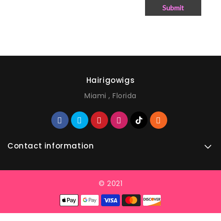
Submit
Hairigowigs
Miami , Florida
Contact information
© 2021