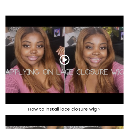
How to install lace closure wig ?