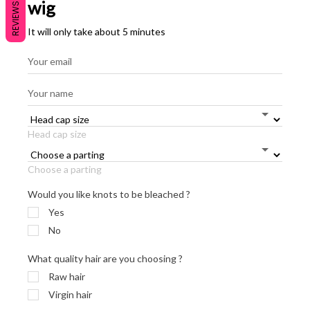
wig
REVIEWS
It will only take about 5 minutes
Head cap size
Choose a parting
Would you like knots to be bleached ?
Yes
No
What quality hair are you choosing ?
Raw hair
Virgin hair