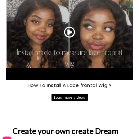
How To Install A Lace frontal Wig ?
Load more videos
Create your own create Dream