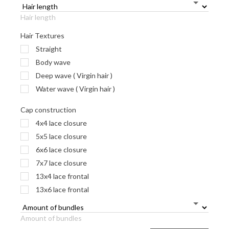
Hair length
Hair Textures
Straight
Body wave
Deep wave ( Virgin hair )
Water wave ( Virgin hair )
Cap construction
4x4 lace closure
5x5 lace closure
6x6 lace closure
7x7 lace closure
13x4 lace frontal
13x6 lace frontal
Amount of bundles