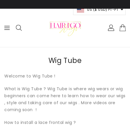
RA O
NTEÚDO
US ($ USD) PT-PT
Wig Tube
Welcome to Wig Tube !
What is Wig Tube ? Wig Tube is where wig wears or wig
beginners can come here to learn how to wear our wigs
, style and taking care of our wigs . More videos are
coming soon !
How to install a lace frontal wig ?