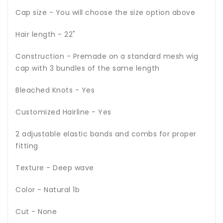
Cap size - You will choose the size option above
Hair length - 22"
Construction - Premade on a standard mesh wig
cap with 3 bundles of the same length
Bleached Knots - Yes
Customized Hairline - Yes
2 adjustable elastic bands and combs for proper
fitting
Texture - Deep wave
Color - Natural 1b
Cut - None