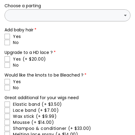
closure
closure
Choose a parting
human
human
hair
hair
wig
wig
Add baby hair
Yes
No
Upgrade to a HD lace ?
Yes
(+ $20.00)
No
Would like the knots to be Bleached ?
Yes
No
Great additional for your wigs need
Elastic band
(+ $3.50)
Lace band
(+ $7.00)
Wax stick
(+ $9.99)
Mousse
(+ $14.00)
Shampoo & conditioner
(+ $33.00)
Melting lace spray
(+ $14.00)