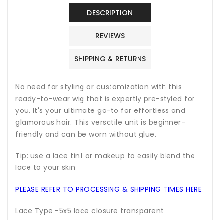
DESCRIPTION
REVIEWS
SHIPPING & RETURNS
No need for styling or customization with this
ready-to-wear wig that is expertly pre-styled for
you. It's your ultimate go-to for effortless and
glamorous hair. This versatile unit is beginner-
friendly and can be worn without glue.
Tip: use a lace tint or makeup to easily blend the
lace to your skin
PLEASE REFER TO PROCESSING & SHIPPING TIMES HERE
Lace Type -5x5 lace closure transparent