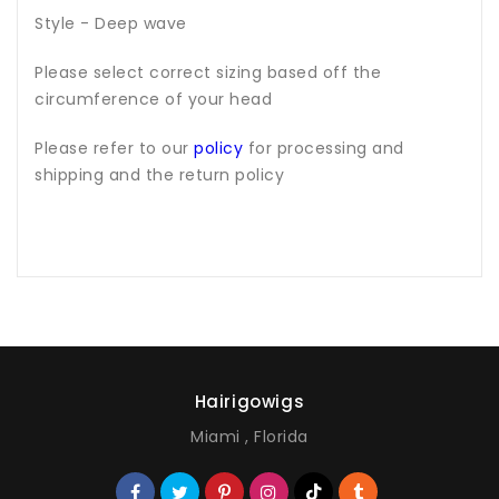
Style - Deep wave
Please select correct sizing based off the
circumference of your head
Please refer to our
policy
for processing and
shipping and the return policy
Hairigowigs
Miami , Florida