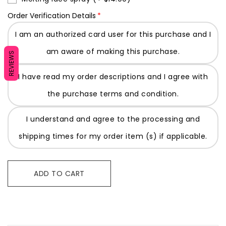
Order Verification Details
I am an authorized card user for this purchase and I
am aware of making this purchase.
REVIEWS
I have read my order descriptions and I agree with
the purchase terms and condition.
I understand and agree to the processing and
shipping times for my order item (s) if applicable.
ADD TO CART