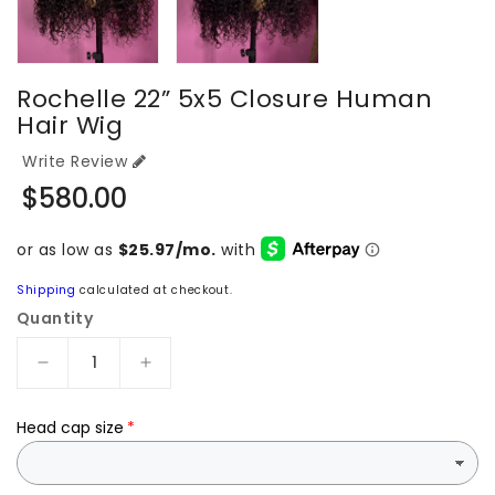
Rochelle 22” 5x5 Closure Human
Hair Wig
Write Review
Regular
$580.00
price
Shipping
calculated at checkout.
Quantity
Decrease
Increase
quantity
quantity
for
for
Head cap size
Rochelle
Rochelle
22”
22”
5x5
5x5