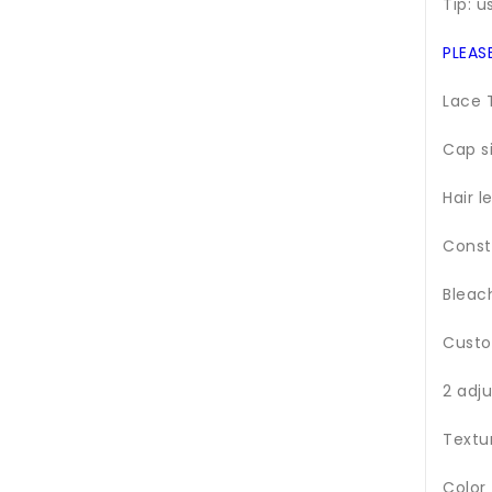
Tip: u
PLEAS
Lace 
Cap s
Hair l
Const
Bleac
Custo
2 adj
Textu
Color