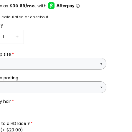
g
calculated at checkout.
ty
rease
Increase
tity
quantity
for
p size
ty
Pretty
26”
with
er
ginger
a parting
p
deep
e
wave
an
human
y hair
hair
to a HD lace ?
(+ $20.00)