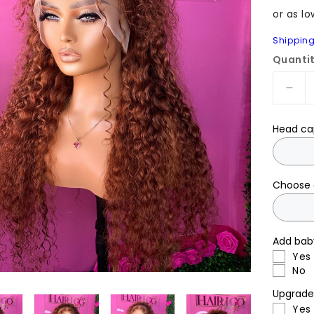
Shippin
Quanti
Dec
quan
for
Head ca
Pret
26”
with
ging
Choose 
dee
wav
hum
Add bab
hair
Yes
No
Upgrade 
Yes