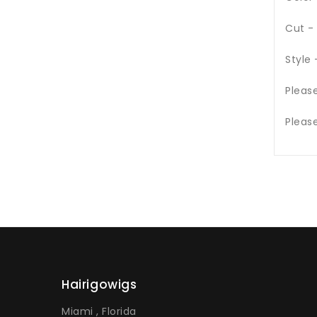
Cut -
Style
Pleas
Pleas
Hairigowigs
Miami , Florida