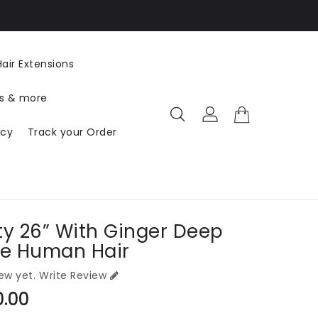
US ($ USD) EN
air Extensions
ts & more
icy
Track your Order
ty 26” With Ginger Deep
e Human Hair
ew yet.
Write Review
ar
0.00