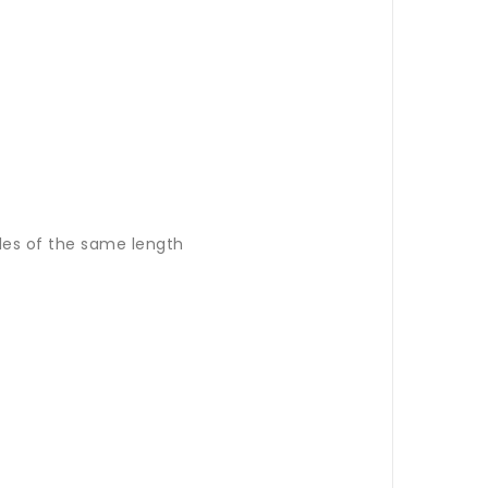
les of the same length