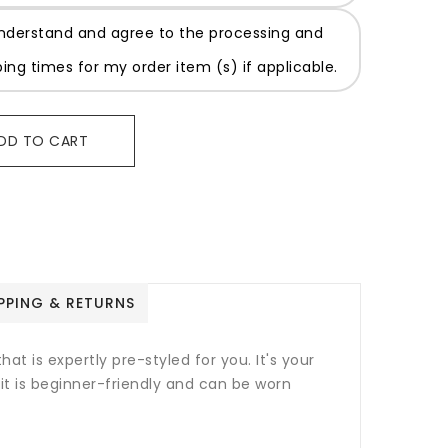
understand and agree to the processing and
ping times for my order item (s) if applicable.
DD TO CART
PPING & RETURNS
at is expertly pre-styled for you. It's your
nit is beginner-friendly and can be worn