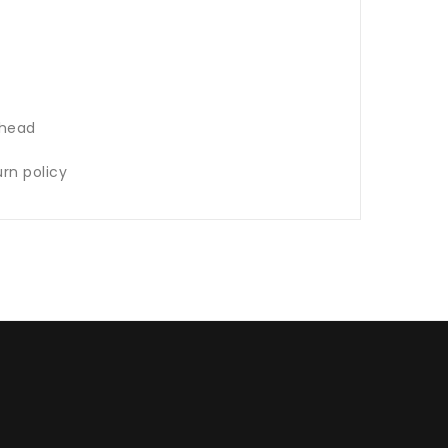
 head
rn policy