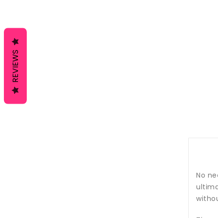
REVIEWS
No nee
ultima
withou