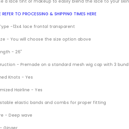
se a lace tint or makeup to easily blend the lace to your skin
E REFER TO PROCESSING & SHIPPING TIMES HERE
Type -13x4 lace frontal transparent
ize - You will choose the size option above
ength - 26"
ruction - Premade on a standard mesh wig cap with 3 bund
hed Knots - Yes
mized Hairline - Yes
ustable elastic bands and combs for proper fitting
re - Deep wave
 - Ginger