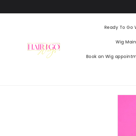
KIP TO
CONTENT
Ready To Go 
Wig Main
Book an Wig appoint
SKIP TO
PRODUCT
INFORMATI