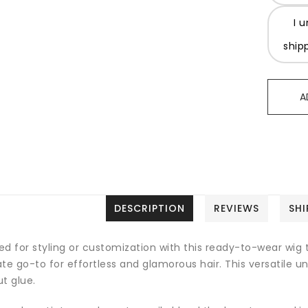
I 
ship
A
DESCRIPTION
REVIEWS
SHI
d for styling or customization with this ready-to-wear wig th
te go-to for effortless and glamorous hair. This versatile u
t glue.