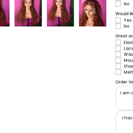
No
Would li
Yes
No
Great ad
Elas
Lac
Wax
Mou
Sha
Melt
Order Ve
I am 
I ha