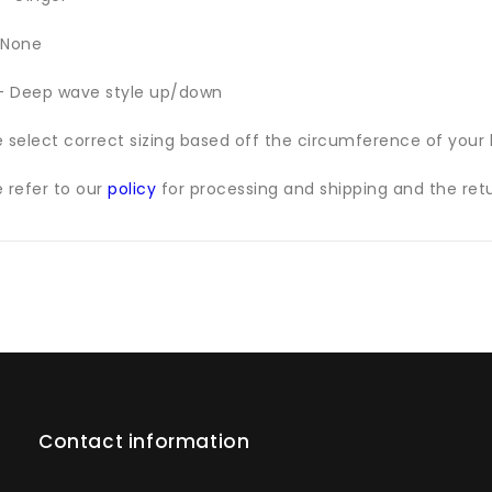
 None
 - Deep wave style up/down
e select correct sizing based off the circumference of your
e refer to our
policy
for processing and shipping and the retu
Contact information