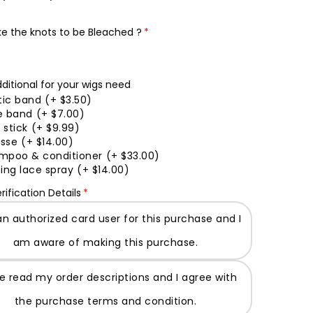
ke the knots to be Bleached ?
ditional for your wigs need
tic band
(+ $3.50)
e band
(+ $7.00)
 stick
(+ $9.99)
sse
(+ $14.00)
mpoo & conditioner
(+ $33.00)
ing lace spray
(+ $14.00)
rification Details
an authorized card user for this purchase and I
am aware of making this purchase.
ve read my order descriptions and I agree with
the purchase terms and condition.