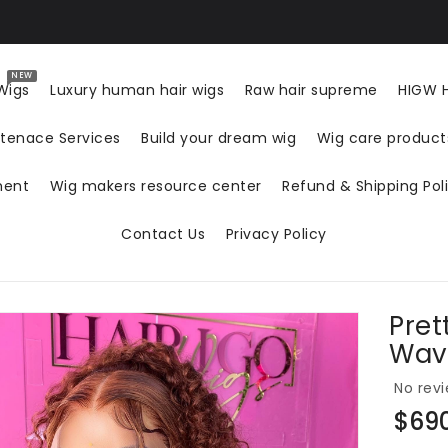
NEW
Wigs
Luxury human hair wigs
Raw hair supreme
HIGW H
tenace Services
Build your dream wig
Wig care produc
ment
Wig makers resource center
Refund & Shipping Pol
Contact Us
Privacy Policy
Pret
ON
Wav
No revi
Regul
$69
price