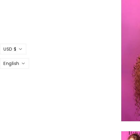
USD $
English