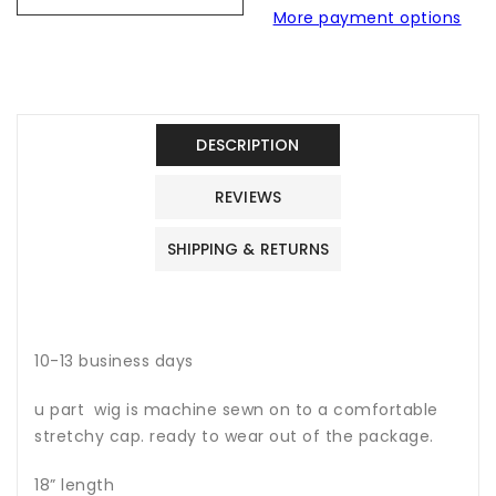
More payment options
u
u
part
part
wig
wig
no
no
lace
lace
raw
raw
DESCRIPTION
hair
hair
wig
wig
REVIEWS
SHIPPING & RETURNS
10-13 business days
u part wig is machine sewn on to a comfortable
stretchy cap. ready to wear out of the package.
18” length