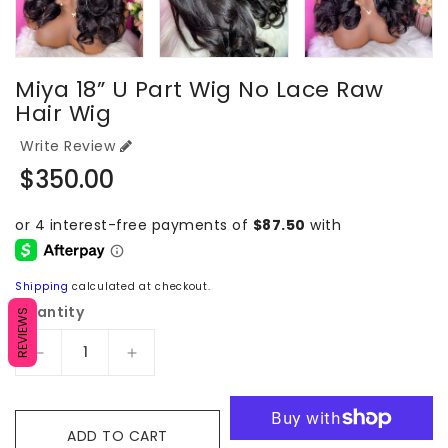
Miya 18” U Part Wig No Lace Raw
Hair Wig
Write Review
Regular
$350.00
price
Shipping
calculated at checkout.
Quantity
REVIEWS
Decrease
Increase
quantity
quantity
for
for
Miya
Miya
ADD TO CART
18”
18”