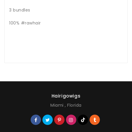
3 bundles
100% #rawhair
Hairigowigs
Miami , Florida