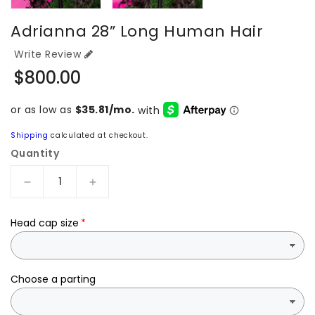
Adrianna 28” Long Human Hair
Write Review
Regular
$800.00
price
Shipping
calculated at checkout.
Quantity
Decrease
Increase
quantity
quantity
for
for
Head cap size
Adrianna
Adrianna
28”
28”
long
long
human
human
Choose a parting
hair
hair