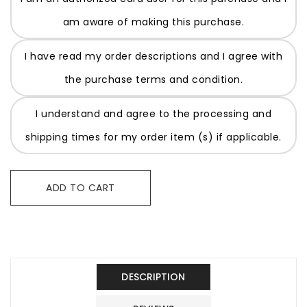
am aware of making this purchase.
I have read my order descriptions and I agree with
the purchase terms and condition.
I understand and agree to the processing and
shipping times for my order item (s) if applicable.
ADD TO CART
DESCRIPTION