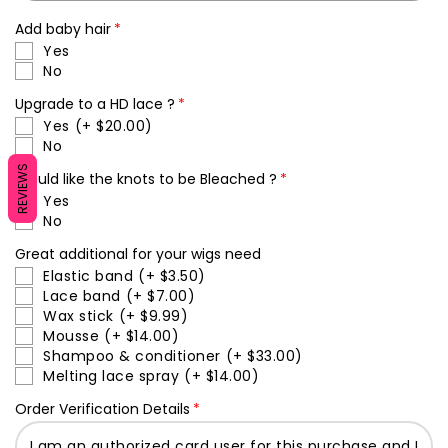
Add baby hair
Yes
No
Upgrade to a HD lace ?
Yes
(+ $20.00)
No
REVIEWS
Would like the knots to be Bleached ?
Yes
No
Great additional for your wigs need
Elastic band
(+ $3.50)
Lace band
(+ $7.00)
Wax stick
(+ $9.99)
Mousse
(+ $14.00)
Shampoo & conditioner
(+ $33.00)
Melting lace spray
(+ $14.00)
Order Verification Details
I am an authorized card user for this purchase and I