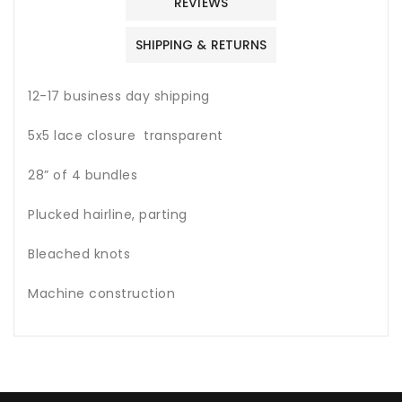
REVIEWS
SHIPPING & RETURNS
12-17 business day shipping
5x5 lace closure transparent
28” of 4 bundles
Plucked hairline, parting
Bleached knots
Machine construction