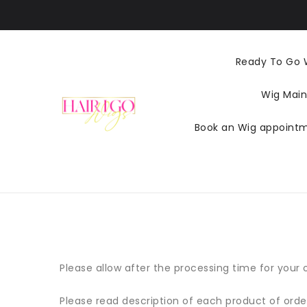
ZUM
INHALT
Ready To Go 
Wig Main
Book an Wig appoint
Please allow after the processing time for your or
Please read description of each product of orde