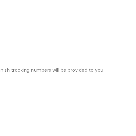
inish tracking numbers will be provided to you