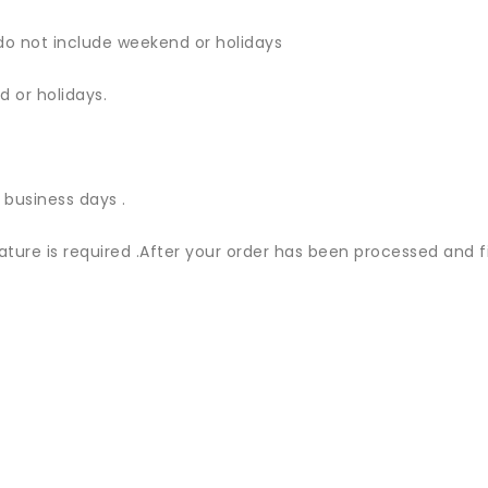
do not include weekend or holidays
 or holidays.
 business days .
nature is required .After your order has been processed and f