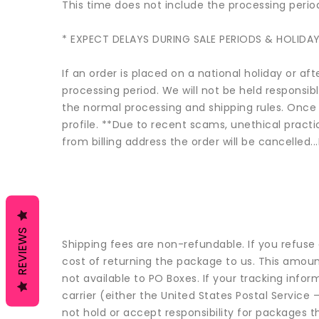
This time does not include the processing perio
* EXPECT DELAYS DURING SALE PERIODS & HOLIDAY
If an order is placed on a national holiday or af
processing period. We will not be held responsib
the normal processing and shipping rules. Once 
profile. **Due to recent scams, unethical practic
from billing address the order will be cancelled.
REVIEWS
Shipping fees are non-refundable. If you refuse 
cost of returning the package to us. This amount
not available to PO Boxes. If your tracking inf
carrier (either the United States Postal Servic
not hold or accept responsibility for packages t