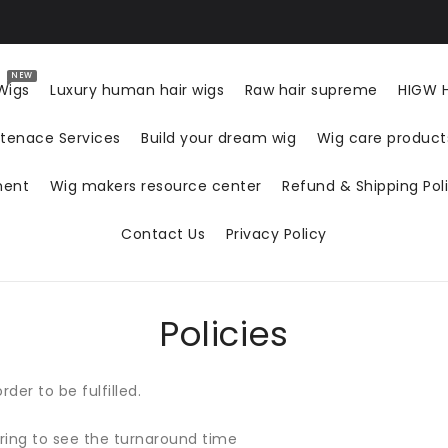
NEW
Wigs
Luxury human hair wigs
Raw hair supreme
HIGW H
tenace Services
Build your dream wig
Wig care produc
ment
Wig makers resource center
Refund & Shipping Pol
Contact Us
Privacy Policy
Policies
der to be fulfilled.
ring to see the turnaround time