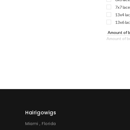
7x7 lace
13x4 lac
13x6 lac
Amount of b
Hairigowigs
Miami , Florida