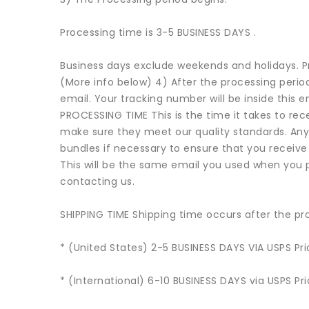
Processing time is 3-5 BUSINESS DAYS .
Business days exclude weekends and holidays. Pro
(More info below) 4) After the processing period 
email. Your tracking number will be inside this 
PROCESSING TIME This is the time it takes to rece
make sure they meet our quality standards. Any
bundles if necessary to ensure that you receive
This will be the same email you used when you 
contacting us.
SHIPPING TIME Shipping time occurs after the pro
* (United States) 2-5 BUSINESS DAYS VIA USPS Prio
* (International) 6-10 BUSINESS DAYS via USPS Prio