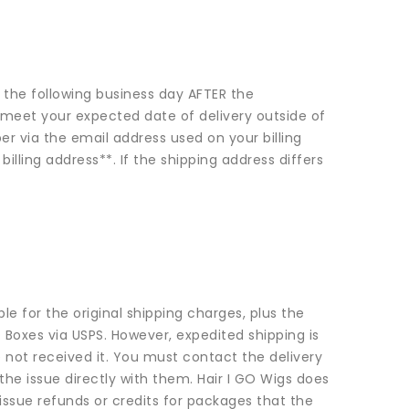
ed the following business day AFTER the
to meet your expected date of delivery outside of
r via the email address used on your billing
illing address**. If the shipping address differs
le for the original shipping charges, plus the
 Boxes via USPS. However, expedited shipping is
 not received it. You must contact the delivery
he issue directly with them. Hair I GO Wigs does
issue refunds or credits for packages that the