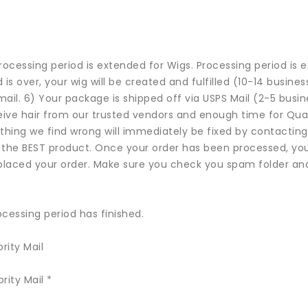
cessing period is extended for Wigs. Processing period is e
is over, your wig will be created and fulfilled (10-14 busines
email. 6) Your package is shipped off via USPS Mail (2-5 busi
ive hair from our trusted vendors and enough time for Quality
thing we find wrong will immediately be fixed by contacti
 the BEST product. Once your order has been processed, you 
placed your order. Make sure you check you spam folder and
cessing period has finished.
rity Mail
rity Mail *