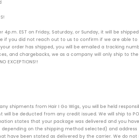
d
S!
ter 4p.m. EST on Friday, Saturday, or Sunday, it will be shipp
le if you did not reach out to us to confirm if we are able 
your order has shipped, you will be emailed a tracking numbe
es, and chargebacks, we as a company will only ship to the b
..NO EXCEPTIONS!!
any shipments from Hair I Go Wigs, you will be held responsib
 will be deducted from any credit issued. We will ship to PO
ormation states that your package was delivered and you have
e – depending on the shipping method selected) and address t
hat have been stated as delivered by the carrier. We do not 