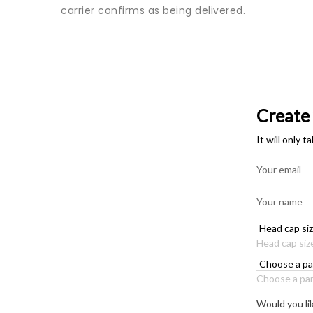
carrier confirms as being delivered.
Create
It will only 
Head cap siz
Choose a par
Would you li