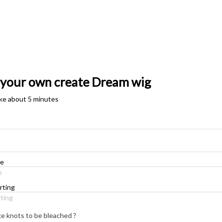
 your own create Dream wig
take about 5 minutes
e
ting
ke knots to be bleached ?