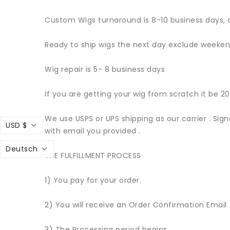
Custom Wigs turnaround is 8-10 business days, 
Ready to ship wigs the next day exclude weekend
Wig repair is 5- 8 business days
If you are getting your wig from scratch it be 20
We use USPS or UPS shipping as our carrier . Sig
USD $
with email you provided .
Deutsch
THE FULFILLMENT PROCESS
1) You pay for your order.
2) You will receive an Order Confirmation Email
3) The Processing period begins.