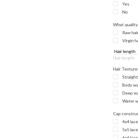
Yes
No
What quality 
Raw hai
Virgin h
Hair length
Hair Texture
Straight
Body w
Deep wav
Water wa
Cap constru
4x4 lace
5x5 lace
6x6 lace