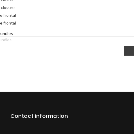
 closure
e frontal
e frontal
undles
Contact information