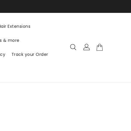
US ($ USD) DE
air Extensions
ts & more
icy
Track your Order