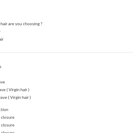
hair are you choosing ?
r
air
s
ave
e ( Virgin hair )
ve ( Virgin hair )
ction
 closure
 closure
 closure