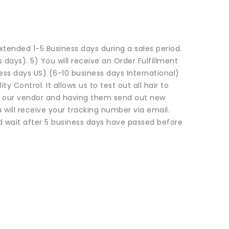
xtended 1-5 Business days during a sales period.
s days). 5) You will receive an Order Fulfillment
ness days US) (6-10 business days International)
 Control. It allows us to test out all hair to
ng our vendor and having them send out new
will receive your tracking number via email.
 wait after 5 business days have passed before